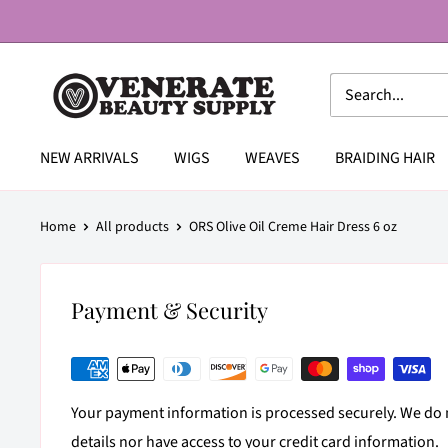
Skip
to
content
Venerate
Beauty
Supply
NEW ARRIVALS
WIGS
WEAVES
BRAIDING HAIR
Home
All products
ORS Olive Oil Creme Hair Dress 6 oz
Payment & Security
Your payment information is processed securely. We do n
details nor have access to your credit card information.