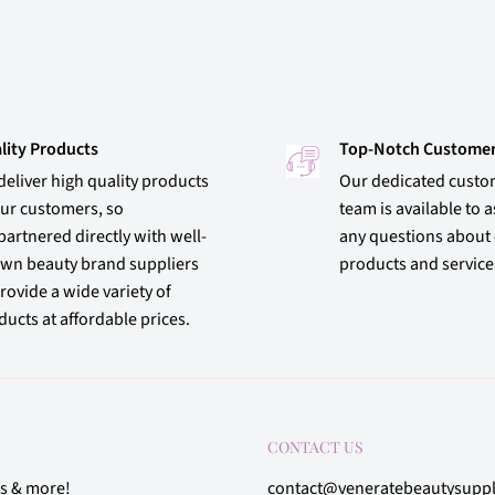
lity Products
Top-Notch Customer
deliver high quality products
Our dedicated custo
our customers, so
team is available to a
partnered directly with well-
any questions about
wn beauty brand suppliers
products and service
rovide a wide variety of
ucts at affordable prices.
CONTACT US
rs & more!
contact@veneratebeautysupp