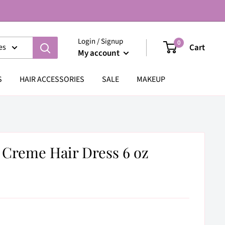
Login / Signup
0
Cart
es
My account
S
HAIR ACCESSORIES
SALE
MAKEUP
 Creme Hair Dress 6 oz