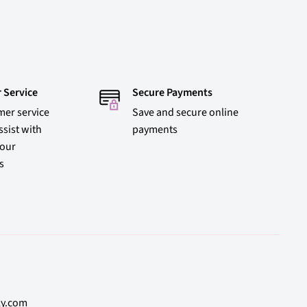
 Service
Secure Payments
mer service
Save and secure online
ssist with
payments
 our
s
ly.com