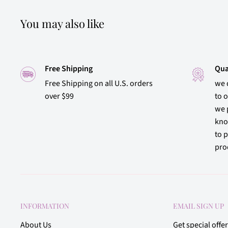
You may also like
Free Shipping
Qua
Free Shipping on all U.S. orders
we 
over $99
to 
we 
kno
to p
prod
INFORMATION
EMAIL SIGN UP
About Us
Get special offe