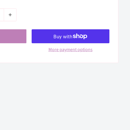
More payment options