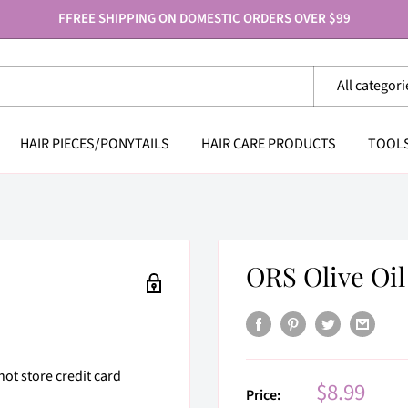
FFREE SHIPPING ON DOMESTIC ORDERS OVER $99
All categori
HAIR PIECES/PONYTAILS
HAIR CARE PRODUCTS
TOOL
ORS Olive Oil
ot store credit card
Sale
$8.99
Price: