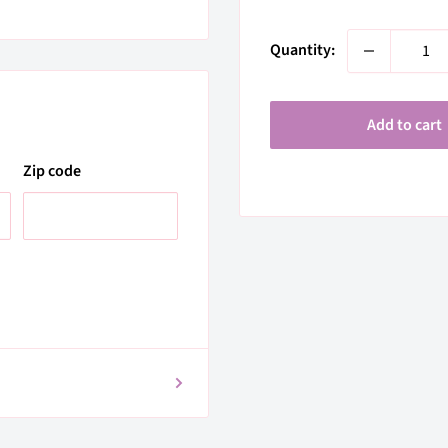
price
Quantity:
Add to cart
Zip code