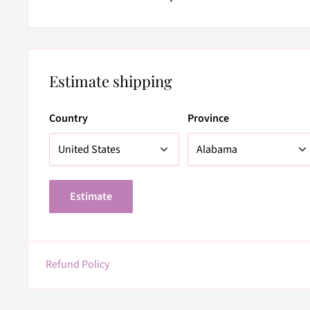
Estimate shipping
Country
Province
Estimate
Refund Policy