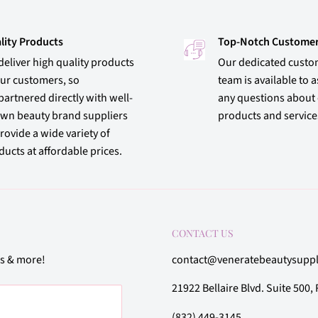
lity Products
Top-Notch Customer
deliver high quality products
Our dedicated custo
our customers, so
team is available to a
partnered directly with well-
any questions about
wn beauty brand suppliers
products and service
rovide a wide variety of
ucts at affordable prices.
CONTACT US
rs & more!
contact@veneratebeautysupp
21922 Bellaire Blvd. Suite 500
(832) 449-3145