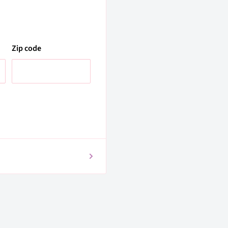
Zip code