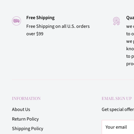
Free Shipping
Qua
Free Shipping on all U.S. orders
we 
over $99
to 
we 
kno
to p
prod
INFORMATION
EMAIL SIGN UP
About Us
Get special offe
Return Policy
Your email
Shipping Policy