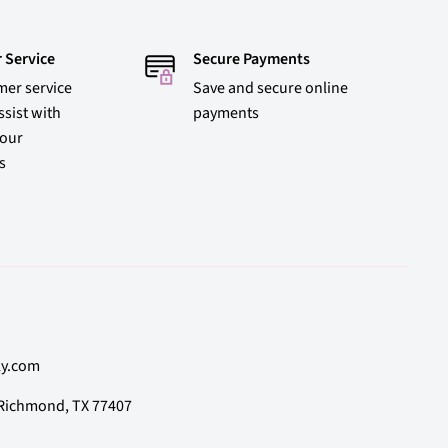
 Service
Secure Payments
mer service
Save and secure online
ssist with
payments
 our
s
ly.com
, Richmond, TX 77407