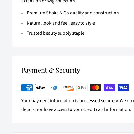
extension or wig collection.
Premium Shake N Go quality and construction
Natural look and feel, easy to style
Trusted beauty supply staple
Payment & Security
Your payment information is processed securely. We do n
details nor have access to your credit card information.