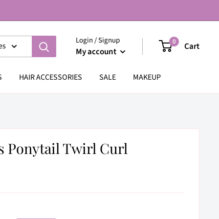
Login / Signup
0
Cart
es
My account
S
HAIR ACCESSORIES
SALE
MAKEUP
s Ponytail Twirl Curl