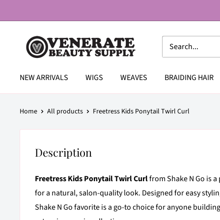
Skip
to
content
Venerate
Beauty
Supply
NEW ARRIVALS
WIGS
WEAVES
BRAIDING HAIR
Home
All products
Freetress Kids Ponytail Twirl Curl
Description
Freetress Kids Ponytail Twirl Curl
from Shake N Go is a 
for a natural, salon-quality look. Designed for easy stylin
Shake N Go favorite is a go-to choice for anyone buildin