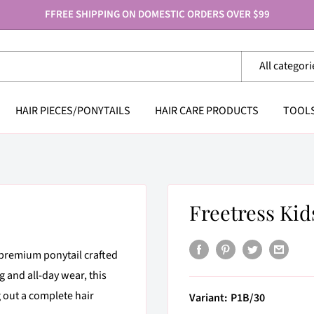
FFREE SHIPPING ON DOMESTIC ORDERS OVER $99
All categori
HAIR PIECES/PONYTAILS
HAIR CARE PRODUCTS
TOOL
Freetress Kid
premium ponytail crafted
g and all-day wear, this
g out a complete hair
Variant:
P1B/30