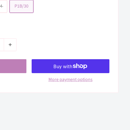
4
P1B/30
More payment options