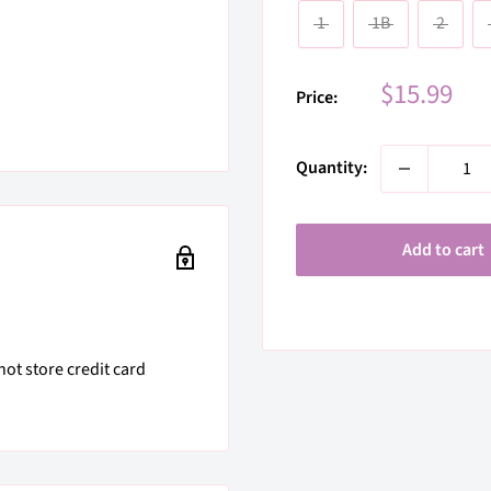
1
1B
2
Sale
$15.99
Price:
price
Quantity:
Add to cart
ot store credit card