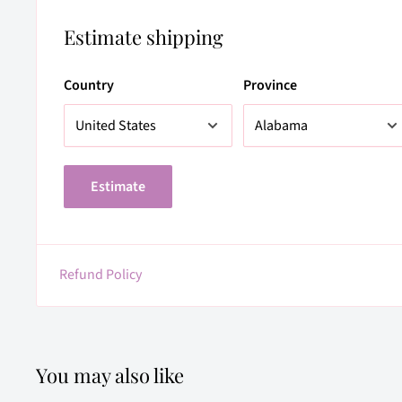
Estimate shipping
Country
Province
Estimate
Refund Policy
You may also like