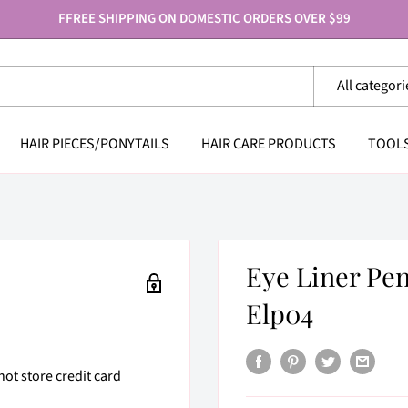
FFREE SHIPPING ON DOMESTIC ORDERS OVER $99
All categori
HAIR PIECES/PONYTAILS
HAIR CARE PRODUCTS
TOOL
Eye Liner Pe
Elp04
ot store credit card