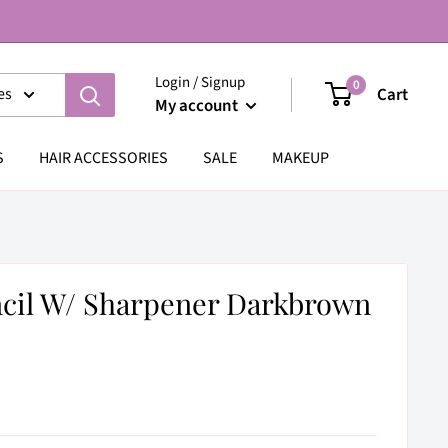
Login / Signup
0
Cart
es
My account
S
HAIR ACCESSORIES
SALE
MAKEUP
ncil W/ Sharpener Darkbrown