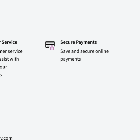
 Service
Secure Payments
mer service
Save and secure online
ssist with
payments
 our
s
ly.com