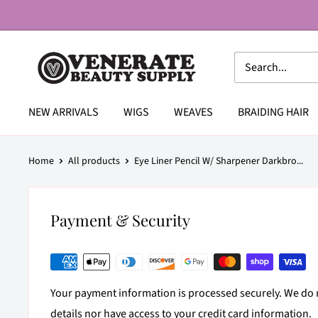
Skip
to
content
Venerate
Beauty
Supply
NEW ARRIVALS
WIGS
WEAVES
BRAIDING HAIR
Home
All products
Eye Liner Pencil W/ Sharpener Darkbro...
Payment & Security
Your payment information is processed securely. We do n
details nor have access to your credit card information.