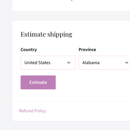
Estimate shipping
Country
Province
Estimate
Refund Policy