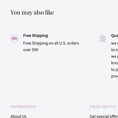
You may also like
Free Shipping
Qua
Free Shipping on all U.S. orders
we 
over $99
to 
we 
kno
to p
prod
INFORMATION
EMAIL SIGN UP
About Us
Get special offe