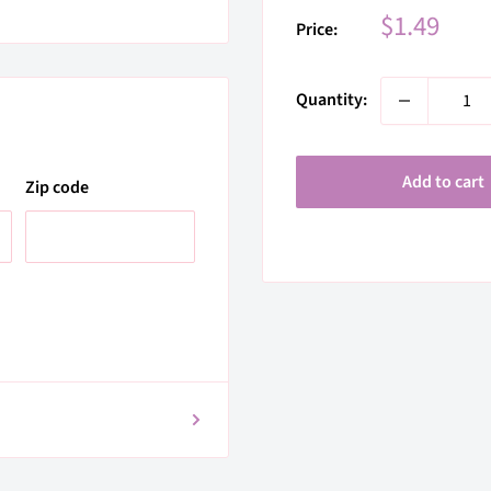
Sale
$1.49
Price:
price
Quantity:
Add to cart
Zip code