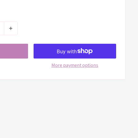
More payment options