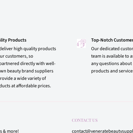
lity Products
Top-Notch Customer
deliver high quality products
Our dedicated custo
our customers, so
team is available to a
partnered directly with well-
any questions about
wn beauty brand suppliers
products and service
rovide a wide variety of
ucts at affordable prices.
CONTACT US
rs & more!
contact@veneratebeautysupp