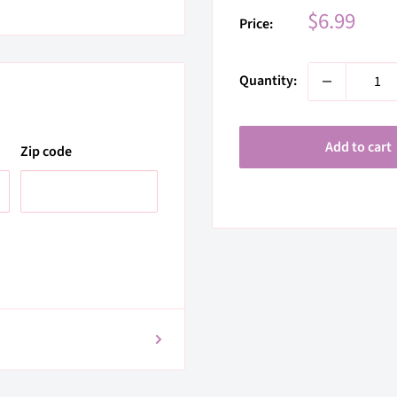
Sale
$6.99
Price:
price
Quantity:
Add to cart
Zip code