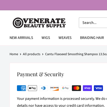
Skip
to
content
Venerate
Beauty
Supply
NEW ARRIVALS
WIGS
WEAVES
BRAIDING HAIR
Home
All products
Cantu Flaxseed Smoothing Shampoo 13.5o
Payment & Security
Your payment information is processed securely. We do n
details nor have access to your credit card information.