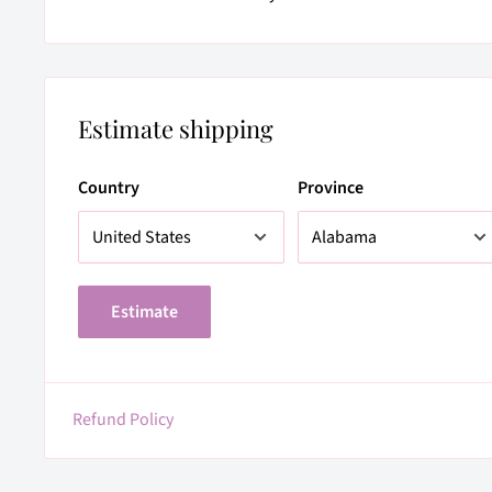
Estimate shipping
Country
Province
Estimate
Refund Policy