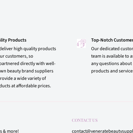
lity Products
Top-Notch Customer
deliver high quality products
Our dedicated custo
our customers, so
team is available to a
partnered directly with well-
any questions about
wn beauty brand suppliers
products and service
rovide a wide variety of
ucts at affordable prices.
CONTACT US
rs & more!
contact@veneratebeautysupp