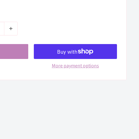
More payment options