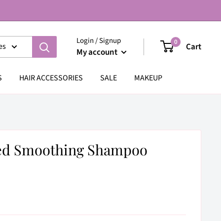
Login / Signup
0
Cart
es
My account
S
HAIR ACCESSORIES
SALE
MAKEUP
eed Smoothing Shampoo