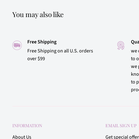
You may also like
Free Shipping
Qua
Free Shipping on all U.S. orders
we 
over $99
to 
we 
kno
to p
prod
INFORMATION
EMAIL SIGN UP
About Us
Get special offe