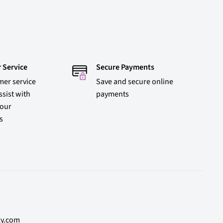
 Service
Secure Payments
mer service
Save and secure online
ssist with
payments
 our
s
ly.com