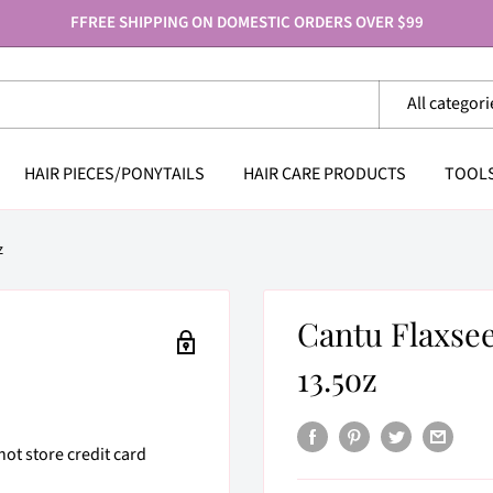
FFREE SHIPPING ON DOMESTIC ORDERS OVER $99
All categori
HAIR PIECES/PONYTAILS
HAIR CARE PRODUCTS
TOOL
z
Cantu Flaxs
13.5oz
ot store credit card