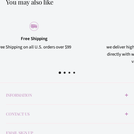
You may also like
Quality Products
99
we deliver high quality products to our customers, 
directly with well-known beauty brand suppliers to 
variety of products at affordable prices
INFORMATION
About Us
CONTACT US
Return Policy
Shipping Policy
contact@veneratebeautysupply.com
EMAIL SIGN UP