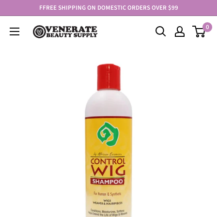
Skip
FFREE SHIPPING ON DOMESTIC ORDERS OVER $99
to
0
Venerate
content
Beauty
Supply