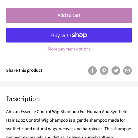
Add to cart
More payment options
Share this product
Description
African Essence Control Wig Shampoo For Human And Synthetic
Hair 12 oz Control Wig Shampoo is a gentle shampoo made for
synthetic and natural wigs, weaves and hairpieces. This shampoo
removes excess oils and dirt as it delivers superb softness,