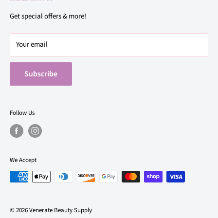
Privacy Policy
21922 Bellaire Blvd. Suite 500, Richmond, TX 77407
Terms of Use
Get special offers & more!
(832) 449-3145
Buy Online, Pick Up In Store Same Day
Your email
Subscribe
Follow Us
We Accept
© 2026 Venerate Beauty Supply