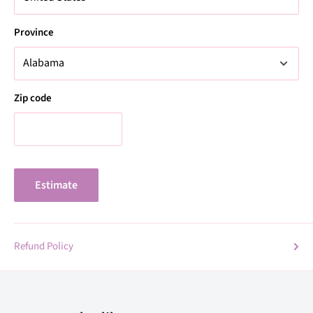
Province
Zip code
Estimate
Refund Policy