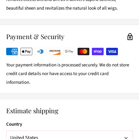
beautiful sheen and revitalizes the natural look of all wigs.
Payment & Security
Your payment information is processed securely. We do not store
credit card details nor have access to your credit card
information.
Estimate shipping
Country