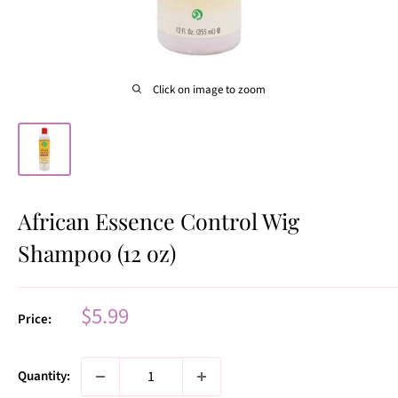
Click on image to zoom
African Essence Control Wig
Shampoo (12 oz)
Sale
$5.99
Price:
price
Quantity: